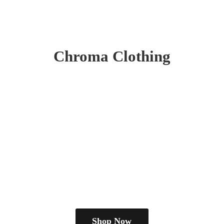
Chroma Clothing
Shop Now