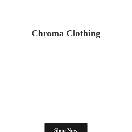
Chroma Clothing
Shop Now