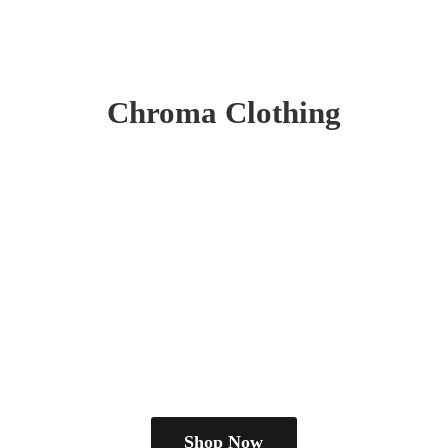
Chroma Clothing
Shop Now