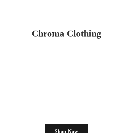
Chroma Clothing
Shop Now