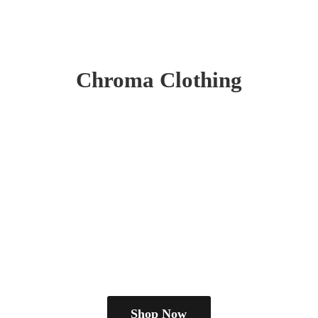
Chroma Clothing
Shop Now